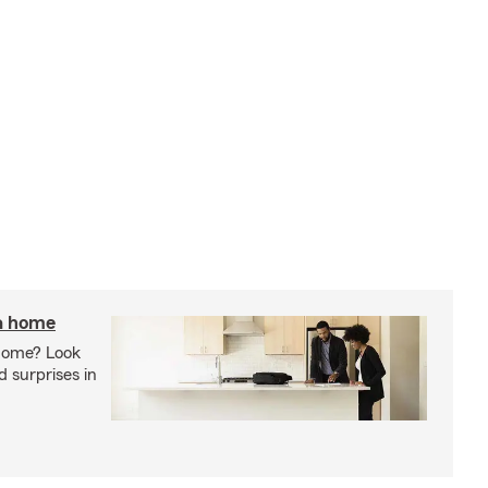
 a home
 home? Look
d surprises in