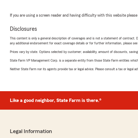
If you are using a screen reader and having difficulty with this website please
Disclosures
This content is only a general description of coverages and is not a statement of contract. D
any additional endorsement for exact coverage details or for further information, please se
Prices vary by state. Options selected by customer; availability, amount of discounts, savings
State Farm VP Management Corp. is a separate entity from those State Farm entities which p
Neither State Farm nor its agents provide tax or legal advice. Please consult a tax or legal 
Like a good neighbor, State Farm is there.®
Legal Information