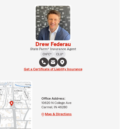
Drew Federau
State Farm® Insurance Agent
ChFC®
CLU®
Get a Certificate of Liability Insurance
Office Address:
10620 N College Ave
Carmel, IN 46280
Map & Directions