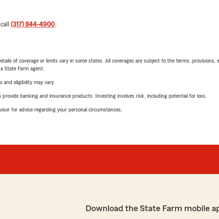
 call
(317) 844-4900
.
etails of coverage or limits vary in some states. All coverages are subject to the terms, provisions, 
e a State Farm agent.
 and eligibility may vary.
rovide banking and insurance products. Investing involves risk, including potential for loss.
advisor for advice regarding your personal circumstances.
Download the State Farm mobile a