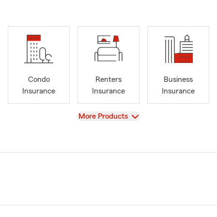
Condo
Renters
Business
Insurance
Insurance
Insurance
View
More Products