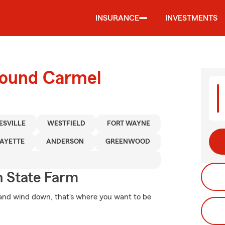
INSURANCE
INVESTMENTS
round Carmel
ESVILLE
WESTFIELD
FORT WAYNE
AYETTE
ANDERSON
GREENWOOD
 State Farm
and wind down, that's where you want to be