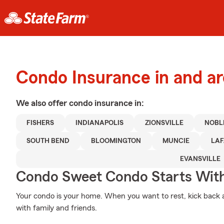
Condo Insurance in and a
We also offer
condo
insurance in:
FISHERS
INDIANAPOLIS
ZIONSVILLE
NOBL
SOUTH BEND
BLOOMINGTON
MUNCIE
LAF
EVANSVILLE
Condo Sweet Condo Starts With
Your condo is your home. When you want to rest, kick back 
with family and friends.