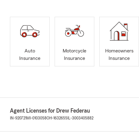
Auto
Motorcycle
Homeowners
Insurance
Insurance
Insurance
Agent Licenses for Drew Federau
IN-920721
MI-0103058
OH-1632655
IL-3003405882