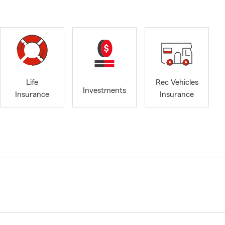
Life
Rec Vehicles
Investments
Insurance
Insurance