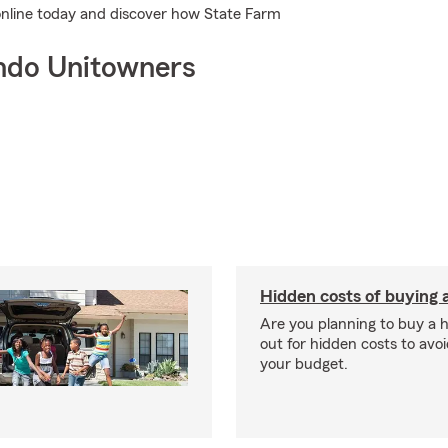
 online today and discover how State Farm
ndo Unitowners
Hidden costs of buying
Are you planning to buy a
out for hidden costs to avoi
your budget.