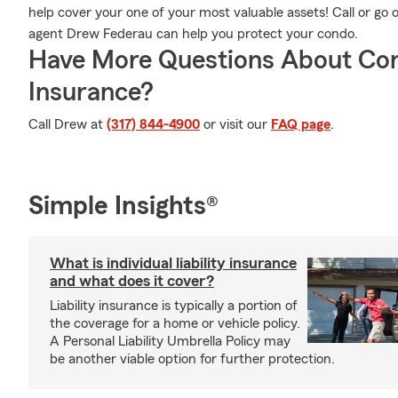
help cover your one of your most valuable assets! Call or go
agent Drew Federau can help you protect your condo.
Have More Questions About Co
Insurance?
Call Drew at
(317) 844-4900
or visit our
FAQ page
.
Simple Insights®
What is individual liability insurance
and what does it cover?
Liability insurance is typically a portion of
the coverage for a home or vehicle policy.
A Personal Liability Umbrella Policy may
be another viable option for further protection.