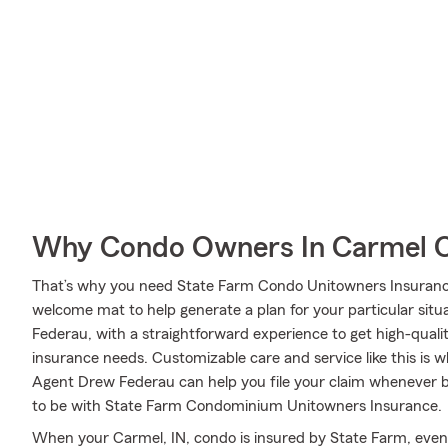
Why Condo Owners In Carmel C
That’s why you need State Farm Condo Unitowners Insurance
welcome mat to help generate a plan for your particular situa
Federau, with a straightforward experience to get high-qual
insurance needs. Customizable care and service like this is 
Agent Drew Federau can help you file your claim whenever 
to be with State Farm Condominium Unitowners Insurance.
When your Carmel, IN, condo is insured by State Farm, even