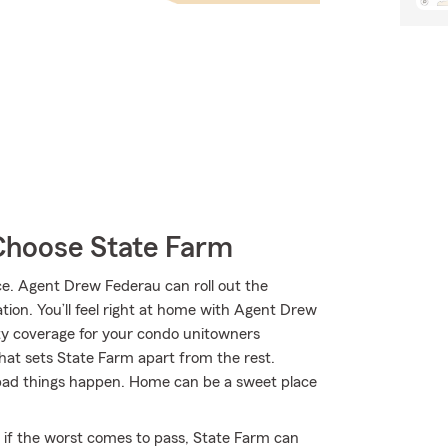
hoose State Farm
. Agent Drew Federau can roll out the
tion. You’ll feel right at home with Agent Drew
ity coverage for your condo unitowners
what sets State Farm apart from the rest.
bad things happen. Home can be a sweet place
 if the worst comes to pass, State Farm can