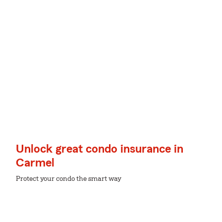
Unlock great condo insurance in
Carmel
Protect your condo the smart way