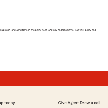
exclusions, and conditions in the policy itself, and any endorsements. See your policy and
pp today
Give Agent Drew a call