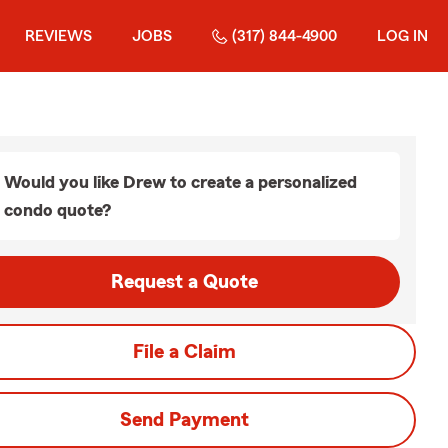
REVIEWS
JOBS
(317) 844-4900
LOG IN
Would you like Drew to create a personalized
condo quote?
Request a Quote
File a Claim
Send Payment